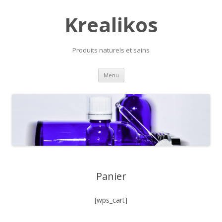
Krealikos
Produits naturels et sains
Skip
Menu
to
content
Panier
[wps_cart]