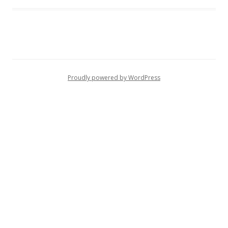
Proudly powered by WordPress